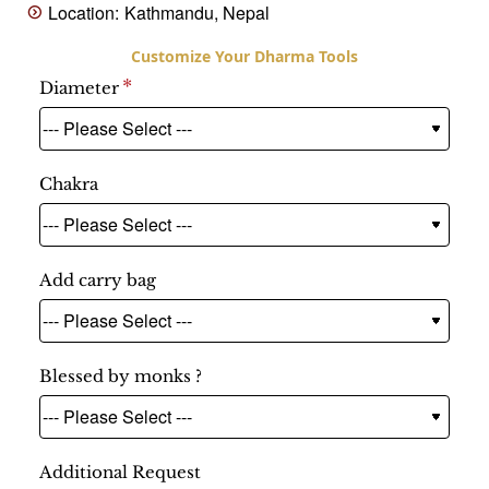
Location:
Kathmandu, Nepal
Diameter
Chakra
Add carry bag
Blessed by monks ?
Additional Request