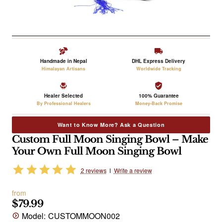
Handmade in Nepal
DHL Express Delivery
Himalayan Artisans
Worldwide Tracking
Healer Selected
100% Guarantee
By Professional Healers
Money-Back Promise
Want to Know More? Ask a Question
Custom Full Moon Singing Bowl – Make
Your Own Full Moon Singing Bowl
2 reviews
l
Write a review
from
$79.99
Model:
CUSTOMMOON002