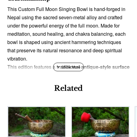
This Custom Full Moon Singing Bowl is hand-forged in
Nepal using the sacred seven-metal alloy and crafted
under the powerful energy of the full moon. Made for
meditation, sound healing, and chakra balancing, each
bowl is shaped using ancient hammering techniques
that preserve its natural resonance and deep spiritual
vibration.
This edition features a
traditional antique-style surface
texture
, created through a careful hand-aging process
used by Nepali artisans for generations. While the
Related
product name remains traditional, this finish gives the
bowl a timeless, historic look reminiscent of old
Himalayan ritual bowls without changing its acoustic
purity.
Blessed by Monk (Optional)
You may choose to have your bowl
blessed by a