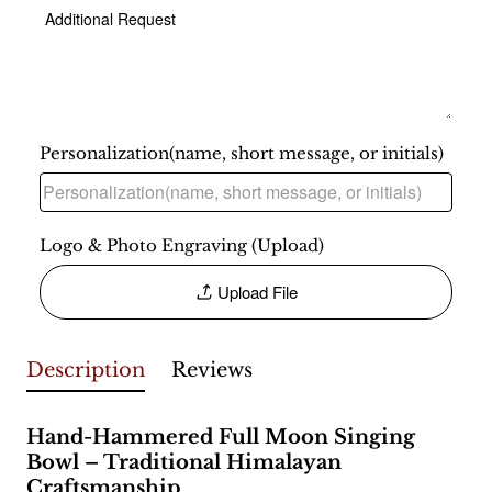
Personalization(name, short message, or initials)
Logo & Photo Engraving (Upload)
Upload File
Description
Reviews
Hand-Hammered Full Moon Singing
Bowl – Traditional Himalayan
Craftsmanship