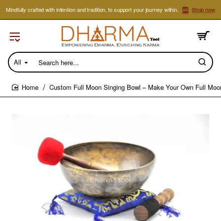
Mindfully crafted with intention and tradition, to support your journey within.
Shop now
All
Search
here...
Custom Full Moon Singing Bowl – Make Your Own Full Moo
home