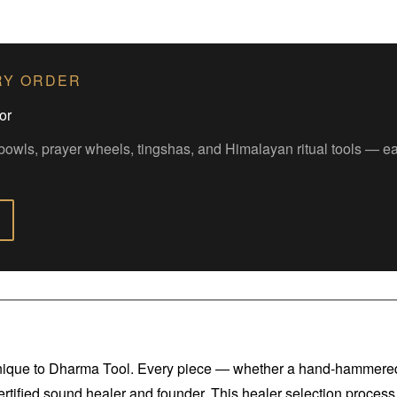
RY ORDER
or
bowls, prayer wheels, tingshas, and Himalayan ritual tools — 
 unique to Dharma Tool. Every piece — whether a hand-hammered 
certified sound healer and founder. This healer selection process