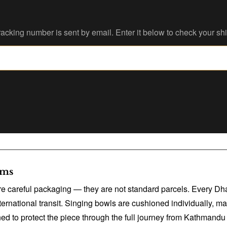
acking number is sent by email. Enter it below to check your sh
ems
ire careful packaging — they are not standard parcels. Every Dh
rnational transit. Singing bowls are cushioned individually, ma
 to protect the piece through the full journey from Kathmandu 