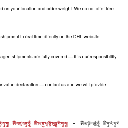
 on your location and order weight. We do not offer free
shipment in real time directly on the DHL website.
aged shipments are fully covered — it is our responsibility
r value declaration — contact us and we will provide
བཛྲ་སཏྭ་ཧཱུྃ · ཨོཾ་མ་ཎུ་པཱ་སྟི་མུཉྩུ་རི་སྭཱ་ཧཱ།
ཨོཾ་མ་ཎི་པདྨེ་ཧཱུྃ · ཨོཾ་ཏཱ་རེ་ཏཱ་རེ་ཏཱ་རེ་སྭཱ་ཧཱ། · ཨོཾ