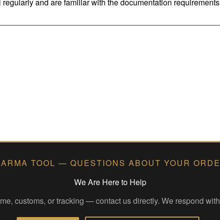
regularly and are familiar with the documentation requirements 
ARMA TOOL — QUESTIONS ABOUT YOUR ORD
We Are Here to Help
time, customs, or tracking — contact us directly. We respond wit