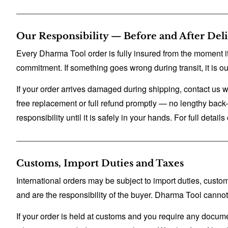
Our Responsibility — Before and After Del
Every Dharma Tool order is fully insured from the moment it
commitment. If something goes wrong during transit, it is our
If your order arrives damaged during shipping, contact us w
free replacement or full refund promptly — no lengthy back-and
responsibility until it is safely in your hands. For full detail
Customs, Import Duties and Taxes
International orders may be subject to import duties, cust
and are the responsibility of the buyer. Dharma Tool canno
If your order is held at customs and you require any docum