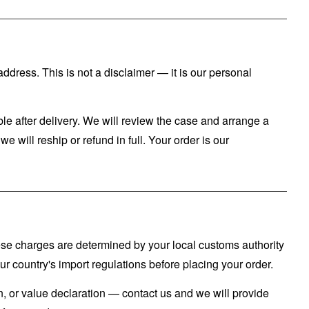
ddress. This is not a disclaimer — it is our personal
le after delivery. We will review the case and arrange a
e will reship or refund in full. Your order is our
hese charges are determined by your local customs authority
 country's import regulations before placing your order.
n, or value declaration — contact us and we will provide