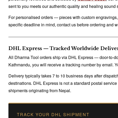
sent to you meets our authentic quality and healing sound 
For personalised orders — pieces with custom engravings, n
specific deadline in mind, contact us before ordering and we
DHL Express — Tracked Worldwide Delive
All Dharma Tool orders ship via DHL Express — door-to-door
Kathmandu, you will receive a tracking number by email. Yo
Delivery typically takes 7 to 10 business days after dispa
destinations. DHL Express is not a standard postal service — 
shipments originating from Nepal.
TRACK YOUR DHL SHIPMENT