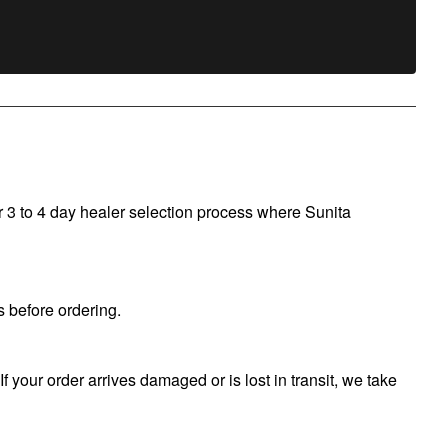
r 3 to 4 day healer selection process where Sunita
 before ordering.
f your order arrives damaged or is lost in transit, we take