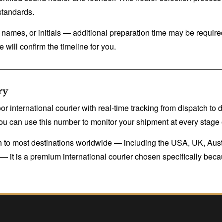
standards.
ames, or initials — additional preparation time may be required
 will confirm the timeline for you.
ry
 international courier with real-time tracking from dispatch to
u can use this number to monitor your shipment at every stage o
tch to most destinations worldwide — including the USA, UK, Aus
it is a premium international courier chosen specifically because