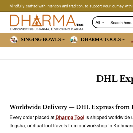
Mindfully crafted with intention and tradition, to support your journey withi
All
Search
here...
SINGING BOWLS
DHARMA TOOLS
DHL Exp
Worldwide Delivery — DHL Express from 
Every order placed at
Dharma Tool
is shipped worldwide u
tingsha, or ritual tool travels from our workshop in Kathman