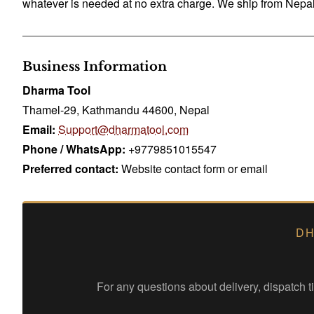
whatever is needed at no extra charge. We ship from Nepal 
Business Information
Dharma Tool
Thamel-29, Kathmandu 44600, Nepal
Email:
Support@dharmatool.com
Phone / WhatsApp:
+9779851015547
Preferred contact:
Website contact form or email
DH
For any questions about delivery, dispatch 