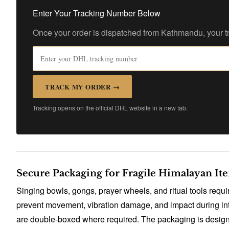
Enter Your Tracking Number Below
Once your order is dispatched from Kathmandu, your tr
TRACK MY ORDER →
Tracking opens on the official DHL website in a new tab.
Secure Packaging for Fragile Himalayan It
Singing bowls, gongs, prayer wheels, and ritual tools requ
prevent movement, vibration damage, and impact during inte
are double-boxed where required. The packaging is designed