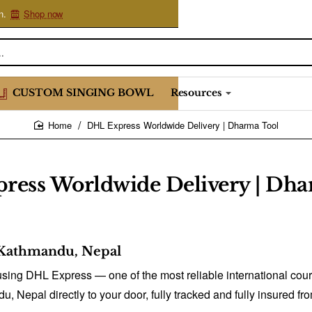
n.
Shop now
CUSTOM SINGING BOWL
Resources
DHL Express Worldwide Delivery | Dharma Tool
home
ress Worldwide Delivery | Dha
Kathmandu, Nepal
sing DHL Express — one of the most reliable international couri
du, Nepal directly to your door, fully tracked and fully insured 