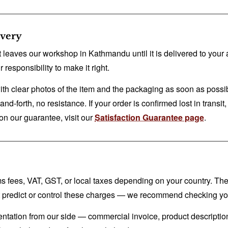
ivery
 leaves our workshop in Kathmandu until it is delivered to your a
 responsibility to make it right.
ith clear photos of the item and the packaging as soon as possib
-forth, no resistance. If your order is confirmed lost in transit, w
s on our guarantee, visit our
Satisfaction Guarantee page
.
oms fees, VAT, GST, or local taxes depending on your country. T
t predict or control these charges — we recommend checking your
entation from our side — commercial invoice, product descriptio