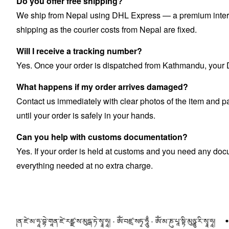
Do you offer free shipping?
We ship from Nepal using DHL Express — a premium internat
shipping as the courier costs from Nepal are fixed.
Will I receive a tracking number?
Yes. Once your order is dispatched from Kathmandu, your DH
What happens if my order arrives damaged?
Contact us immediately with clear photos of the item and pa
until your order is safely in your hands.
Can you help with customs documentation?
Yes. If your order is held at customs and you need any doc
everything needed at no extra charge.
ཛེ་མ་ཧཱ་བྷེ་གཱན་ཛེ་རཛྫ་ས་མུདྒ་ཏེ་སྭཱ་ཧཱ། · ཨོཾ་བཛྲ་སཏྭ་ཧཱུྃ · ཨོཾ་མ་ཎུ་པཱ་སྟི་མུཉྩུ་རི་སྭཱ་ཧཱ།
ཨོཾ་མ་ཎི་