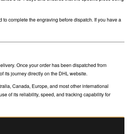
 to complete the engraving before dispatch. If you have a
 delivery. Once your order has been dispatched from
f its journey directly on the DHL website.
tralia, Canada, Europe, and most other international
 of its reliability, speed, and tracking capability for