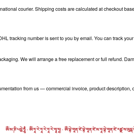
ional courier. Shipping costs are calculated at checkout based
L tracking number is sent to you by email. You can track your 
ckaging. We will arrange a free replacement or full refund. Dam
umentation from us — commercial invoice, product description, o
པདྨེ་ཧཱུྃ · ཨོཾ་ཏཱ་རེ་ཏཱ་རེ་ཏཱ་རེ་སྭཱ་ཧཱ། · ཨོཾ་བྷེ་གཱན་ཛེ་བྷེ་གཱན་ཛེ་མ་ཧཱ་བྷེ་གཱན་ཛེ་རཛྫ་ས་མུདྒ་ཏེ་སྭཱ་ཧཱ། · ཨོཾ་