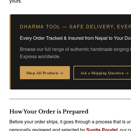
yours.
DHARMA TOOL — SAFE DELIVERY, EVE
Every Order Tracked & Insured from Nepal to Your Do
Browse our full range of authentic handmade singing 
Express worldwide.
Shop All Products →
Ask a Shipping Question →
How Your Order is Prepared
Before your order ships, it goes through a process that is
personally reviewed and selected by
Sunita Poudel
, our 