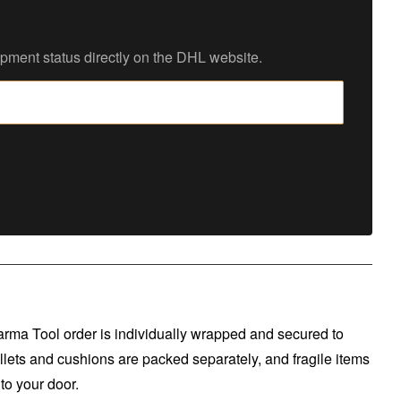
ipment status directly on the DHL website.
arma Tool order is individually wrapped and secured to
llets and cushions are packed separately, and fragile items
to your door.