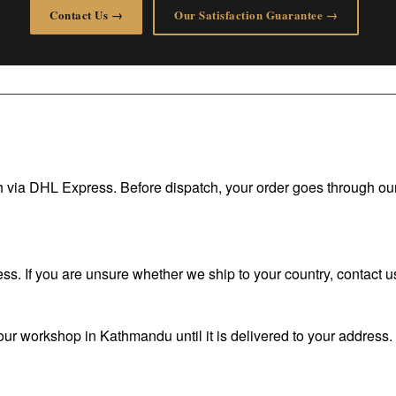
Contact Us →
Our Satisfaction Guarantee →
tch via DHL Express. Before dispatch, your order goes through ou
. If you are unsure whether we ship to your country, contact us
ur workshop in Kathmandu until it is delivered to your address. I