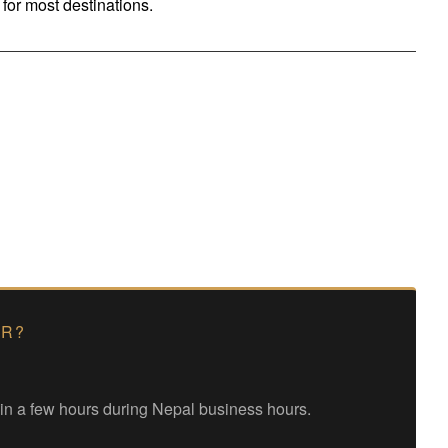
for most destinations.
ER?
hin a few hours during Nepal business hours.