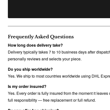
Frequently Asked Questions
How long does delivery take?
Delivery typically takes 7 to 10 business days after dispa
personally reviews and selects your piece.
Do you ship worldwide?
Yes. We ship to most countries worldwide using DHL Express
Is my order insured?
Yes. Every order is fully insured from the moment it leaves o
full responsibility — free replacement or full refund.