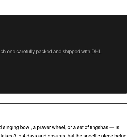
each one carefully packed and shipped with DHL
singing bowl, a prayer wheel, or a set of tingshas — is
 takes 3 to 4 days and ensures that the specific piece being