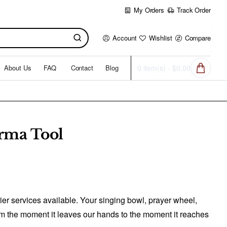
My Orders
Track Order
Account
Wishlist
Compare
About Us
FAQ
Contact
Blog
0 item(s) - $0.00
rma Tool
er services available. Your singing bowl, prayer wheel,
from the moment it leaves our hands to the moment it reaches