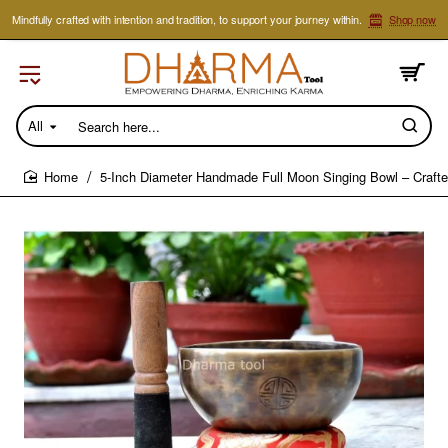
Mindfully crafted with intention and tradition, to support your journey within.
Shop now
All
Search
here...
5-Inch Diameter Handmade Full Moon Singing Bowl – Crafte
home