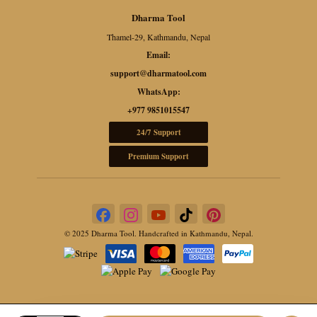
Dharma Tool
Thamel-29, Kathmandu, Nepal
Email:
support@dharmatool.com
WhatsApp:
+977 9851015547
24/7 Support
Premium Support
© 2025 Dharma Tool. Handcrafted in Kathmandu, Nepal.