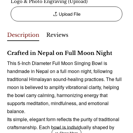
Logo & Photo Engraving (Upload)
Upload File
Description
Reviews
Crafted in Nepal on Full Moon Night
This 5-Inch Diameter Full Moon Singing Bowl is
handmade in Nepal on a full moon night, following
traditional Himalayan sound-healing practices. The full
moon is believed to amplify vibrational clarity, helping
the bowl carry calming, harmonizing energy that
supports meditation, mindfulness, and emotional
balance.
Its simple, elegant form reflects the purity of traditional
craftsmanship. Each bowl is individually shaped by