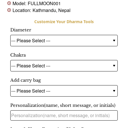
Model:
FULLMOON001
Location:
Kathmandu, Nepal
Diameter
Chakra
Add carry bag
Personalization(name, short message, or initials)