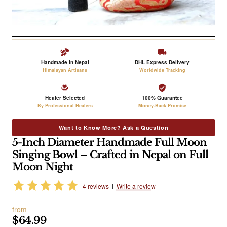
Handmade in Nepal
DHL Express Delivery
Himalayan Artisans
Worldwide Tracking
Healer Selected
100% Guarantee
By Professional Healers
Money-Back Promise
Want to Know More? Ask a Question
5-Inch Diameter Handmade Full Moon
Singing Bowl – Crafted in Nepal on Full
Moon Night
4 reviews
l
Write a review
from
$64.99