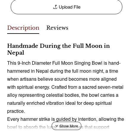
Upload File
Description
Reviews
Handmade During the Full Moon in
Nepal
This 9-Inch Diameter Full Moon Singing Bowl is hand-
hammered in Nepal during the full moon night, a time
when artisans believe sound becomes more aligned
with spiritual energy. Crafted from a sacred seven-metal
alloy representing celestial bodies, the bowl carries a
naturally enriched vibration ideal for deep spiritual
practice.
Every hammer strike is guided by intention, allowing the
bowl to absorb the lunar frequencies that support