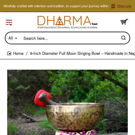
Mindfully crafted with intention and tradition, to support your journey within.
Shop now
All
Search
here...
9-Inch Diameter Full Moon Singing Bowl – Handmade in Nep
home