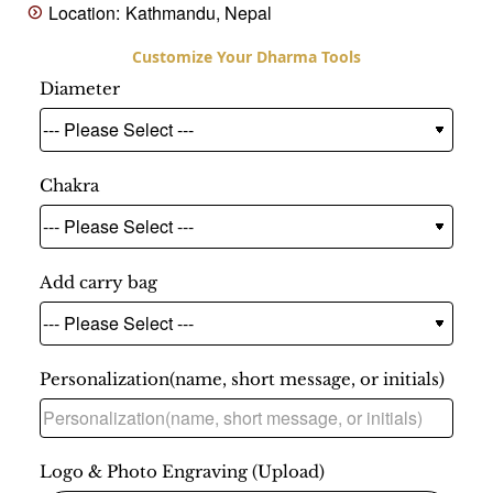
Location:
Kathmandu, Nepal
Diameter
Chakra
Add carry bag
Personalization(name, short message, or initials)
Logo & Photo Engraving (Upload)