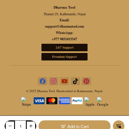
Note
Dharma Tool
Thamel-29, Kathmandu, Nepal
Each bowl is individually handcrafted, so variations in
Email:
tone, markings, and texture are natural and reflect its
support@dharmatool.com
genuine Himalayan artistry.
WhatsApp:
+977 9851015547
24/7 Support
Premium Support
© 2025 Dharma Tool. Handcrafted in Kathmandu, Nepal.
Add to Cart