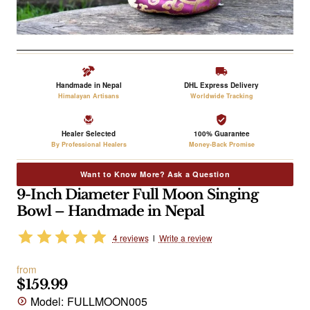
Handmade in Nepal
DHL Express Delivery
Himalayan Artisans
Worldwide Tracking
Healer Selected
100% Guarantee
By Professional Healers
Money-Back Promise
Want to Know More? Ask a Question
9-Inch Diameter Full Moon Singing
Bowl – Handmade in Nepal
4 reviews
l
Write a review
from
$159.99
Model:
FULLMOON005