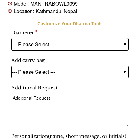
Model:
MANTRABOWL0099
Location:
Kathmandu, Nepal
Diameter
Add carry bag
Additional Request
Personalization(name, short message, or initials)