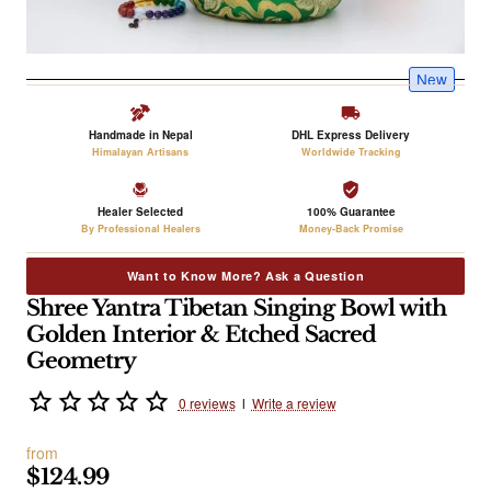
New
Handmade in Nepal
DHL Express Delivery
Himalayan Artisans
Worldwide Tracking
Healer Selected
100% Guarantee
By Professional Healers
Money-Back Promise
Want to Know More? Ask a Question
Shree Yantra Tibetan Singing Bowl with
Golden Interior & Etched Sacred
Geometry
0 reviews
l
Write a review
from
$124.99