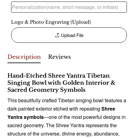
Logo & Photo Engraving (Upload)
Upload File
Description
Reviews
Hand-Etched Shree Yantra Tibetan
Singing Bowl with Golden Interior &
Sacred Geometry Symbols
This beautifully crafted Tibetan singing bowl features a
dark painted exterior etched with repeating
Shree
Yantra symbols
—one of the most powerful designs in
sacred geometry. The Shree Yantra represents the
structure of the universe, divine energy, abundance,