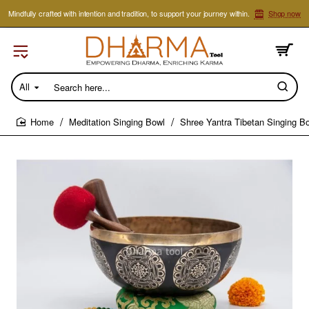
Mindfully crafted with intention and tradition, to support your journey within.
Shop now
All
Search
here...
Meditation Singing Bowl
Shree Yantra Tibetan Singing B
home