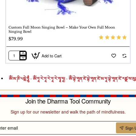
eness.
. This ritual includes mantra chanting, incense, and intention
Custom Full Moon Singing Bowl – Make Your Own Full Moon
personal spiritual journeys.
Singing Bowl
$79.99
Shining Finish
Add to Cart
Custom
n, Tin, Zinc, Lead)
Full
Moon
ཎི་པདྨེ་ཧཱུྃ · ཨོཾ་ཏཱ་རེ་ཏཱ་རེ་ཏཱ་རེ་སྭཱ་ཧཱ། · ཨོཾ་བྷེ་གཱན་ཛེ་བྷེ་གཱན་ཛེ་མ་ཧཱ་བྷེ་གཱན་ཛེ་རཛྫ་ས་མུདྒ་ཏེ་སྭཱ་ཧཱ། · ཨོ
Singing
Bowl
–
Join the Dharma Tool Community
Make
)
Your
Sign up for our newsletter and walk the path of mindfulness.
Own
Full
ter
Sign 
Moon
il