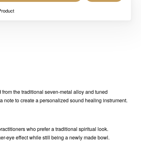
Product
from the traditional seven-metal alloy and tuned
kra note to create a personalized sound healing instrument.
ractitioners who prefer a traditional spiritual look.
iger-eye effect while still being a newly made bowl.