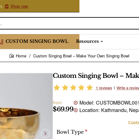
n.
Shop now
CUSTOM SINGING BOWL
Resources
Custom Singing Bowl – Make Your Own Singing Bowl
home
Custom Singing Bowl – Mak
1 reviews
l
Write a revie
Model:
CUSTOMBOWL00
from
$69.99
Location:
Kathmandu, Nep
Bowl Type