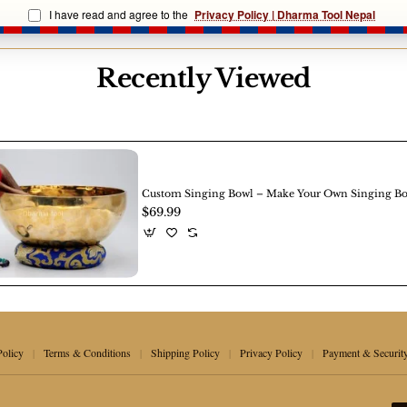
Singing
I have read and agree to the
Privacy Policy | Dharma Tool Nepal
Bowl
e, texture, and markings are natural and reflect authentic Nepa
Recently Viewed
Custom Singing Bowl – Make Your Own Singing B
$69.99
Policy
Terms & Conditions
Shipping Policy
Privacy Policy
Payment & Securit
|
|
|
|