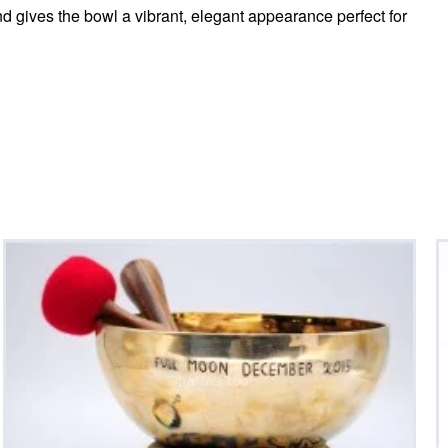
nd gives the bowl a vibrant, elegant appearance perfect for