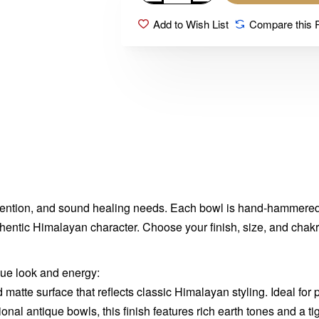
Add to Wish List
Compare this 
intention, and sound healing needs. Each bowl is hand-hammered 
authentic Himalayan character. Choose your finish, size, and cha
que look and energy:
d matte surface that reflects classic Himalayan styling. Ideal for p
ional antique bowls, this finish features rich earth tones and a t