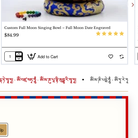
-setting. A monk-blessed bowl carries heightened spiritual
Custom Full Moon Singing Bowl – Full Moon Date Engraved
$84.99
Add to Cart
Custom
Full
Moon
ཾ་བཛྲ་སཏྭ་ཧཱུྃ · ཨོཾ་མ་ཎུ་པཱ་སྟི་མུཉྩུ་རི་སྭཱ་ཧཱ།
ཨོཾ་མ་ཎི་པདྨེ་ཧཱུྃ · ཨོཾ་ཏཱ་རེ་ཏཱ་རེ་ཏཱ་རེ་སྭཱ་ཧཱ། · ཨ
Singing
Bowl
–
Full
Moon
Date
Engraved
Up