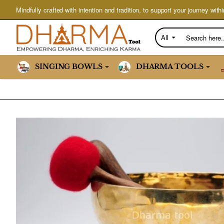
Mindfully crafted with intention and tradition, to support your journey withi
All
Search
here...
SINGING BOWLS
DHARMA TOOLS