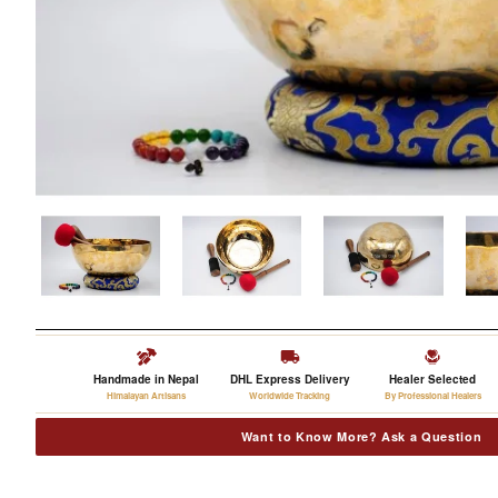
Handmade in Nepal
DHL Express Delivery
Healer Selected
Himalayan Artisans
Worldwide Tracking
By Professional Healers
Want to Know More? Ask a Question