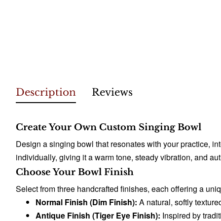
Description
Reviews
Create Your Own Custom Singing Bowl
Design a singing bowl that resonates with your practice, 
individually, giving it a warm tone, steady vibration, and 
Choose Your Bowl Finish
Select from three handcrafted finishes, each offering a uni
Normal Finish (Dim Finish):
A natural, softly texture
Antique Finish (Tiger Eye Finish):
Inspired by tradit