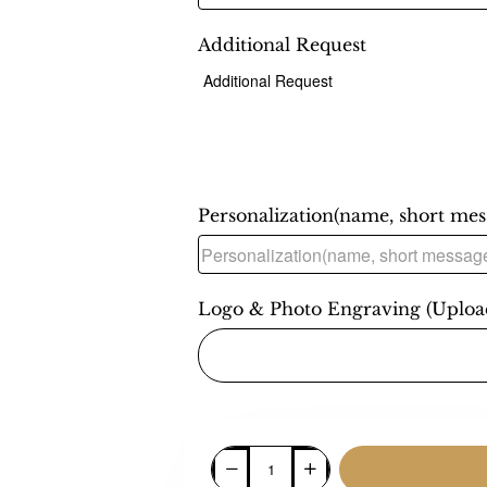
Additional Request
Personalization(name, short messa
Logo & Photo Engraving (Uploa