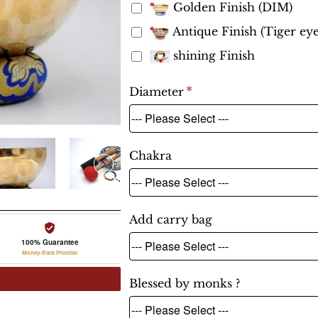
Golden Finish (DIM)
Antique Finish (Tiger eye
shining Finish
Diameter
Chakra
Add carry bag
100% Guarantee
Money-Back Promise
Blessed by monks ?