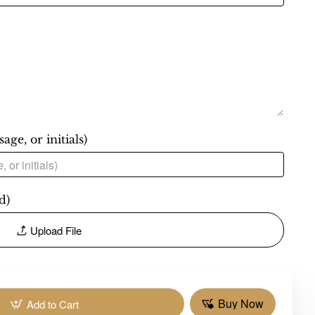
ge, or initials)
d)
Upload File
Buy Now
Add to Cart