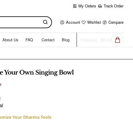
My Orders
Track Order
Account
Wishlist
Compare
About Us
FAQ
Contact
Blog
0 item(s) - $0.00
e Your Own Singing Bowl
w
1
al